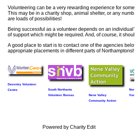
Volunteering can be a very rewarding experience for someone
This may be in a charity shop, animal shelter, or any numb
are loads of possibilities!
Being successful as a volunteer depends on an individual’s a
of support which might be required. And, of course, it shoul
A good place to start is to contact one of the agencies bel
appropriate placements in different parts of Northamptonshir
Daventry Volunteer
South Northants
North
Centre
Volunteer Bureau
Nene Valley
Vuolu
Community Action
Powered by Charity Edit