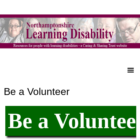
Be a Volunteer
Be a Voluntee