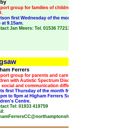
rby
ort group for families of children with
.
tson first Wednesday of the month in term
 at 9.15am.
tact Jan Meers: Tel. 01536 772130
igsaw
ham Ferrers
port group for parents and carers of
dren with Autistic Spectrum Disorder or
 social and communication difficulties.
ts first Thursday of the month from
0pm to 9pm at Higham Ferrers Sure Start
ldren's Centre.
tact Tel: 01933 419759
l:
hamFerrersCC@northamptonshire..gov.uk