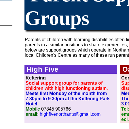
Groups
Parents of children with learning disabilities often fi
parents in a similar positions to share experiences,
below are support groups which operate in Northampt
local Children's Centre as many of these run paren
High Five
O
Kettering
Co
Social support group for parents of
Sup
children with high functioning autism.
disa
Meets first Monday of the month from
Mee
7.30pm to 9.30pm at the Kettering Park
Thu
Hotel
3.0
Mobile
07845 905766
Tel
email:
highfivenorthants@gmail.com
ema
ecl