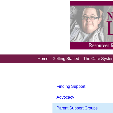
Home
Getting Started
The Care Syste
Finding Support
Advocacy
Parent Support Groups