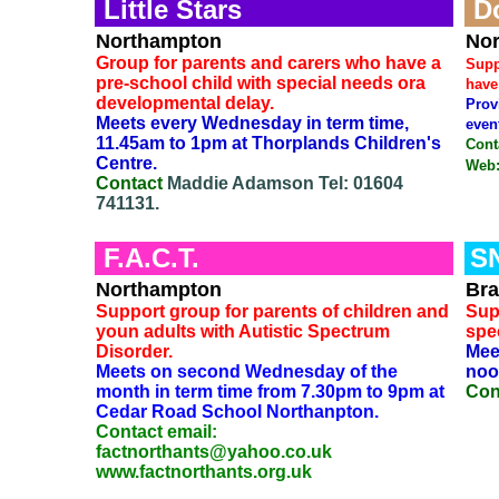
Little Stars
D
Northampton
Nor
Group for parents and carers who have a
Supp
pre-school child with special needs ora
have
developmental delay.
Prov
Meets every Wednesday in term time,
even
11.45am to 1pm at Thorplands Children's
Cont
Centre.
Web
Contact
Maddie Adamson Tel: 01604
741131.
F.A.C.T.
S
Northampton
Bra
Support group for parents of children and
Sup
youn adults with Autistic Spectrum
spe
Disorder.
Mee
Meets on second Wednesday of the
noo
month in term time from 7.30pm to 9pm at
Con
Cedar Road School Northanpton.
Contact email:
factnorthants@yahoo.co.uk
www.factnorthants.org.uk