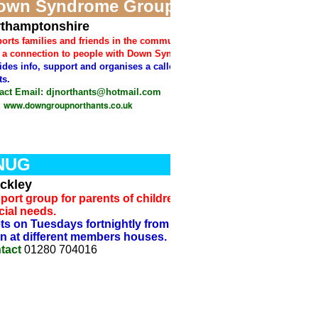
own Syndrome Group
thamptonshire
orts families and friends in the community who
 a connection to people with Down Syndrome.
ides info, support and organises a callendar of
ts.
act
Email: djnorthants@hotmail.com
www.downgroupnorthants.co.uk
:
NUG
ckley
port group for parents of children with
cial needs.
ts on Tuesdays fortnightly from 10an to 12
n at different members houses.
tact
01280 704016