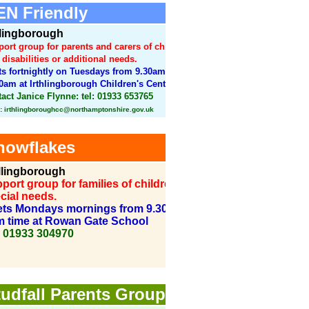
N Friendly
hlingborough
ort group for parents and carers of children
 disabilities or additional needs.
s fortnightly on Tuesdays from 9.30am to
0am at Irthlingborough Children's Centre.
act Janice Flynne: tel: 01933 653765
: irthlingboroughcc@northamptonshire.gov.uk
owflakes
lingborough
port group for families of children with
cial needs.
ts Mondays mornings from 9.30 during
m time at Rowan Gate School
: 01933 304970
udfall Parents Group