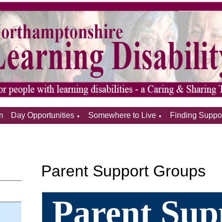
m
Day Opportunities
Somewhere to Live
Finding Suppo
▼
▼
Parent Support Groups
Parent Sup