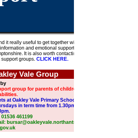
nd it really useful to get together with other
 information and emotional support. Listed
onshire. It is also worth contacting your
t support groups.
CLICK HERE.
ak
ley Vale Group
rby
port group for parents of children with
bilities.
ts at Oakley Vale Primary School on
rsdays in term time from 1.30pm to
0pm.
: 01536 461199
il: bursar@oakleyvale.northants-
.gov.uk