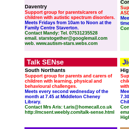
Co
Daventry
Supp
Support group for parents/carers of
ASD
children with autistic spectrum disorders.
Mee
Meets Fridays from 10am to Noon at the
time
Family Centre Staverton.
Con
Contact Mandy: Tel. 07531235528
email. starstogether@googlemail.com
web. www.autism-stars.webs.com
Talk SENse
J
South Northants
Hig
Support group for parents and carers of
Sup
children with learning, physical and
chil
behavioural challenges.
with
Meets every second wednesday of the
Mee
month at 7.45 at Middleton Cheney
7.3
Library.
Chi
Contact Mrs Aris: t.aris@homecall.co.uk
Con
http://mcsent.weebly.com/talk-sense.html
emai
Hig