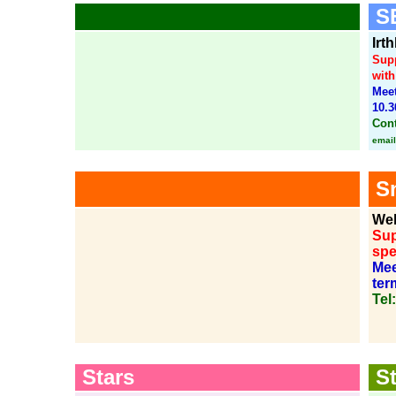
SE
Irt
Supp
with
Meet
10.3
Cont
email
Sn
Wel
Sup
spe
Mee
ter
Tel
Stars
St