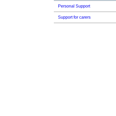
Personal Support
Support for carers