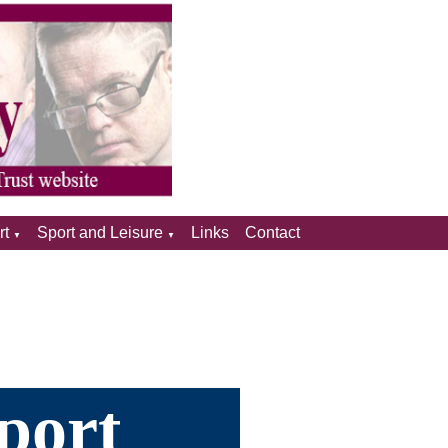
rt
Sport and Leisure
Links
Contact
▼
▼
port