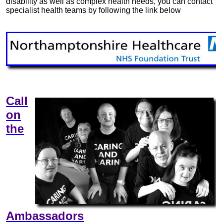
disability as well as complex health needs, you can contact
specialist health teams by following the link below
Call
on
the
Ambassadors