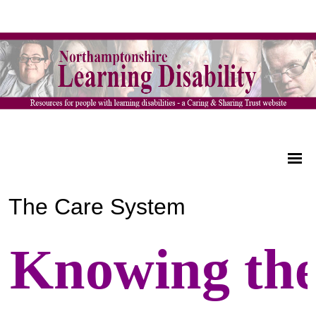
The Care System
Knowing th