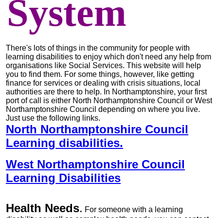
System
There's lots of things in the community for people with
learning disabilities to enjoy which don't need any help from
organisations like Social Services. This website will help
you to find them. For some things, however, like getting
finance for services or dealing with crisis situations, local
authorities are there to help. In Northamptonshire, your first
port of call is either North Northamptonshire Council or West
Northamptonshire Council depending on where you live.
Just use the following links.
North Northamptonshire Council
Learning disabilities.
West Northamptonshire Council
Learning Disabilities
Health Needs
.
For someone with a learning